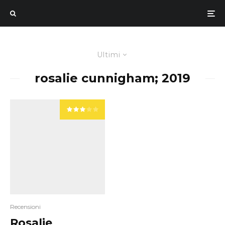
Ultimi
rosalie cunnigham; 2019
Recensioni
Rosalie