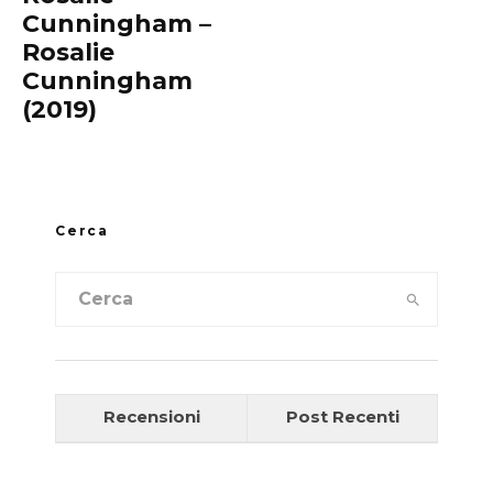
Cunningham –
Rosalie
Cunningham
(2019)
Cerca
Recensioni
Post Recenti