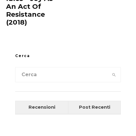
An Act Of
Resistance
(2018)
Cerca
Recensioni
Post Recenti