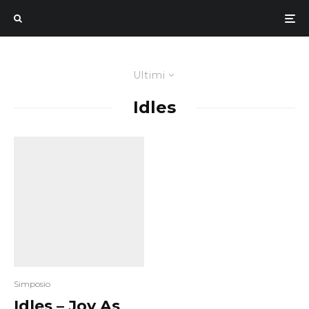
Ultimi
Idles
Simposio
Idles – Joy As