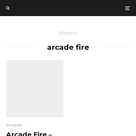
Ultimi
arcade fire
Simposio
Arcade Fire –