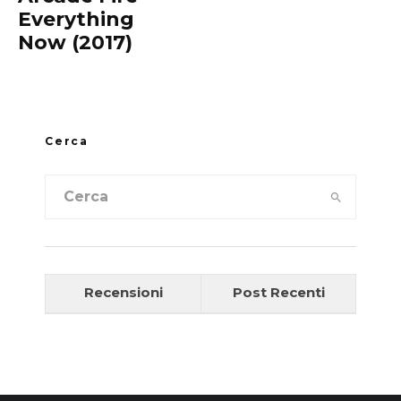
Everything
Now (2017)
Cerca
Recensioni
Post Recenti